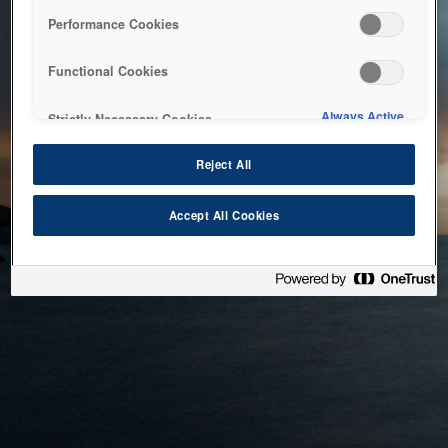
bringing the system back as soon as possible. Please check
Performance Cookies
back in a little while.
Functional Cookies
Home
Always Active
Strictly Necessary Cookies
Reject All
Accept All Cookies