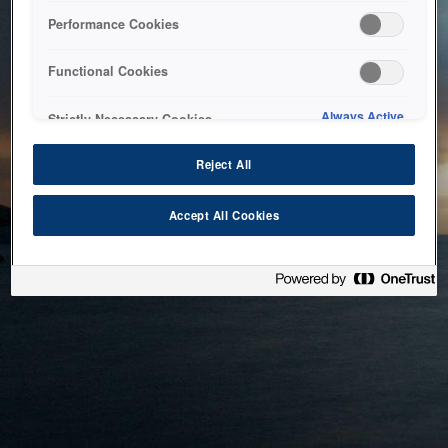
bringing the system back as soon as possible. Please check
Performance Cookies
back in a little while.
Functional Cookies
Home
Always Active
Strictly Necessary Cookies
Reject All
Accept All Cookies