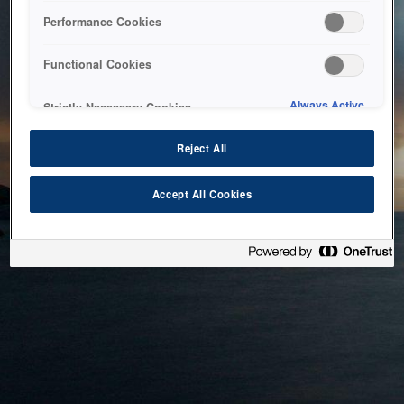
bringing the system back as soon as possible. Please check
Performance Cookies
back in a little while.
Functional Cookies
Home
Always Active
Strictly Necessary Cookies
Reject All
Accept All Cookies