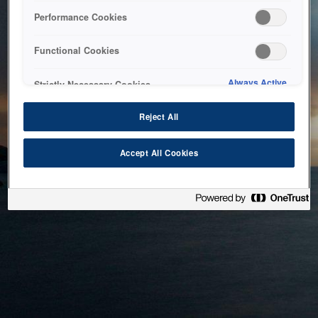
bringing the system back as soon as possible. Please check
Performance Cookies
back in a little while.
Functional Cookies
Home
Always Active
Strictly Necessary Cookies
Reject All
Accept All Cookies