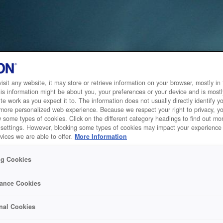
sit any website, it may store or retrieve information on your browser, mostly in 
is information might be about you, your preferences or your device and is mostl
te work as you expect it to. The information does not usually directly identify yo
 more personalized web experience. Because we respect your right to privacy, 
w some types of cookies. Click on the different category headings to find out m
 settings. However, blocking some types of cookies may impact your experience 
vices we are able to offer.
More Information
ng Cookies
ance Cookies
nal Cookies