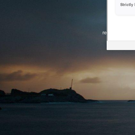
Strictl
The system i
reasons. We ar