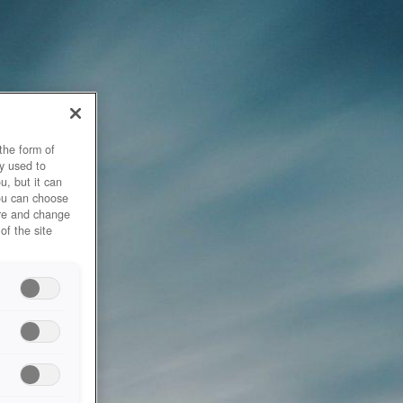
the form of
y used to
u, but it can
you can choose
ore and change
of the site