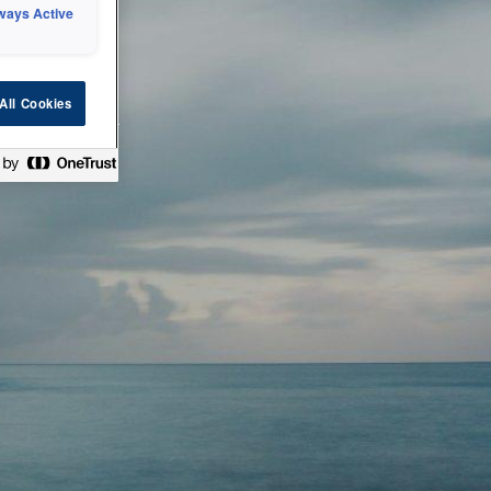
ways Active
 or technical
All Cookies
ease check back