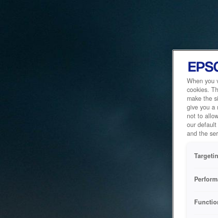
When you vi
cookies. Th
make the si
give you a
not to allo
our default
and the ser
Targeti
Perform
Functio