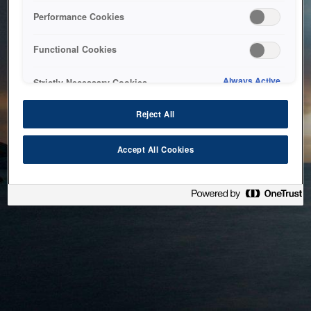
bringing the system back as soon as possible. Please check
Performance Cookies
back in a little while.
Functional Cookies
Home
Always Active
Strictly Necessary Cookies
Reject All
Accept All Cookies