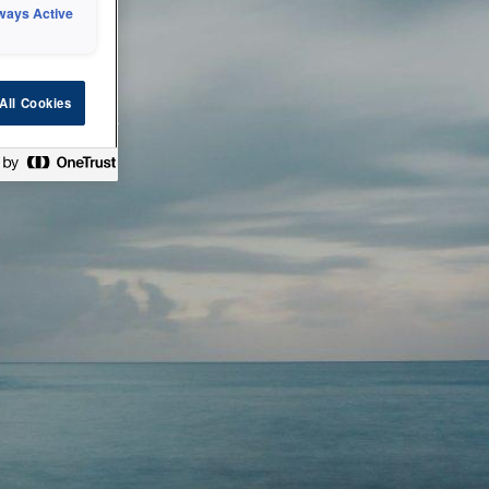
ways Active
 or technical
All Cookies
ease check back