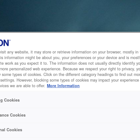
sit any website, it may store or retrieve information on your browser, mostly in 
is information might be about you, your preferences or your device and is mostl
te work as you expect it to. The information does not usually directly identify yo
 more personalized web experience. Because we respect your right to privacy, 
w some types of cookies. Click on the different category headings to find out m
 settings. However, blocking some types of cookies may impact your experience 
vices we are able to offer.
More Information
ng Cookies
ance Cookies
nal Cookies