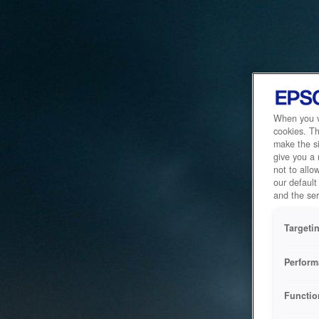
When you vi
cookies. Th
make the si
give you a
not to allo
our default
and the ser
Targeti
Perform
Functio