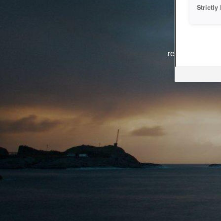
Strictl
The system i
reasons. We ar