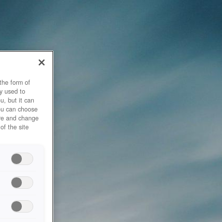
the form of
y used to
u, but it can
you can choose
ore and change
of the site